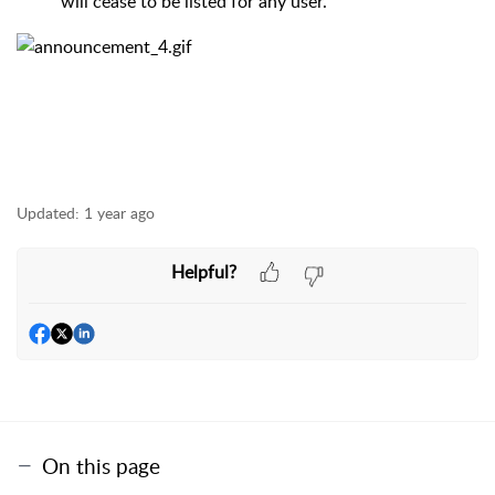
will cease to be listed for any user.
Updated:
1 year ago
Helpful?
On this page