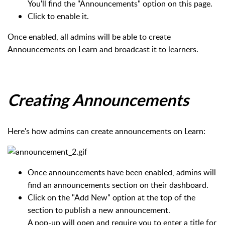
You'll find the "Announcements" option on this page.
Click to enable it.
Once enabled, all admins will be able to create
Announcements on Learn and broadcast it to learners.
Creating Announcements
Here's how admins can create announcements on Learn:
Once announcements have been enabled, admins will
find an announcements section on their dashboard.
Click on the "Add New" option at the top of the
section to publish a new announcement.
A pop-up will open and require you to enter a title for