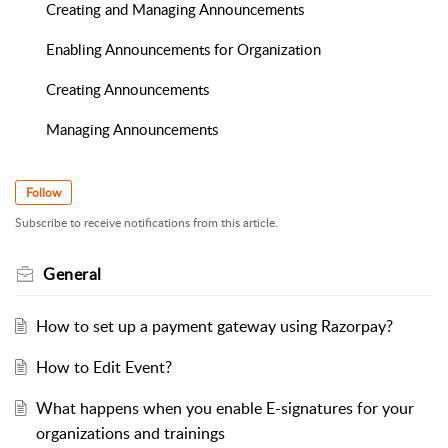
Creating and Managing Announcements
Enabling Announcements for Organization
Creating Announcements
Managing Announcements
Follow
Subscribe to receive notifications from this article.
General
How to set up a payment gateway using Razorpay?
How to Edit Event?
What happens when you enable E-signatures for your
organizations and trainings