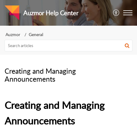
Auzmor Help Center
Auzmor
General
Creating and Managing
Announcements
Creating and Managing
Announcements