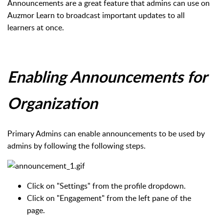
Announcements are a great feature that admins can use on
Auzmor Learn to broadcast important updates to all
learners at once.
Enabling Announcements for
Organization
Primary Admins can enable announcements to be used by
admins by following the following steps.
Click on "Settings" from the profile dropdown.
Click on "Engagement" from the left pane of the
page.