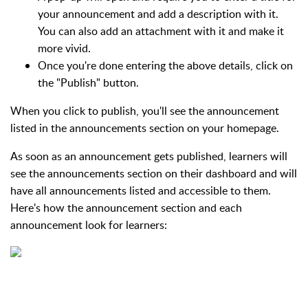
your announcement and add a description with it.
You can also add an attachment with it and make it
more vivid.
Once you're done entering the above details, click on
the "Publish" button.
When you click to publish, you'll see the announcement
listed in the announcements section on your homepage.
As soon as an announcement gets published, learners will
see the announcements section on their dashboard and will
have all announcements listed and accessible to them.
Here's how the announcement section and each
announcement look for learners: