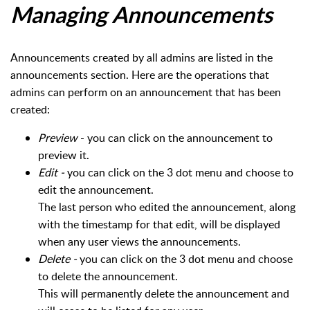
Managing Announcements
Announcements created by all admins are listed in the
announcements section. Here are the operations that
admins can perform on an announcement that has been
created:
Preview
- you can click on the announcement to
preview it.
Edit -
you can click on the 3 dot menu and choose to
edit the announcement.
The last person who edited the announcement, along
with the timestamp for that edit, will be displayed
when any user views the announcements.
Delete -
you can click on the 3 dot menu and choose
to delete the announcement.
This will permanently delete the announcement and