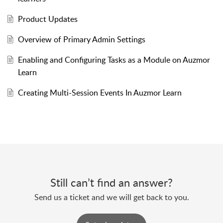
Product Updates
Overview of Primary Admin Settings
Enabling and Configuring Tasks as a Module on Auzmor
Learn
Creating Multi-Session Events In Auzmor Learn
Still can’t find an answer?
Send us a ticket and we will get back to you.