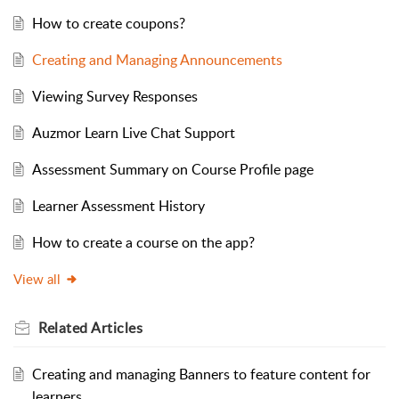
How to create coupons?
Creating and Managing Announcements
Viewing Survey Responses
Auzmor Learn Live Chat Support
Assessment Summary on Course Profile page
Learner Assessment History
How to create a course on the app?
View all
Related
Articles
Creating and managing Banners to feature content for
learners